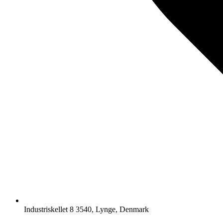
Industriskellet 8 3540, Lynge, Denmark