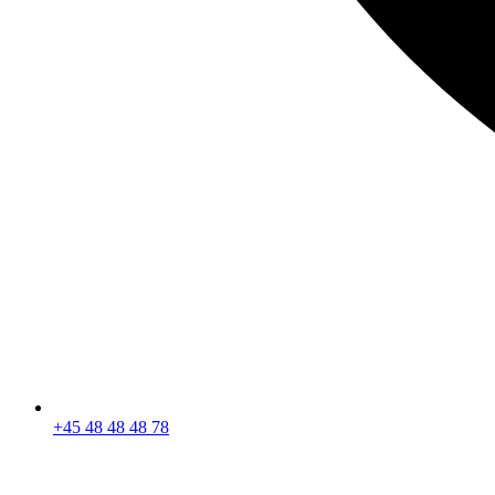
+45 48 48 48 78