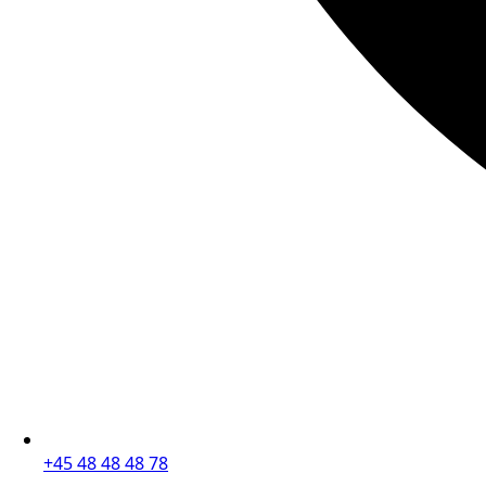
+45 48 48 48 78