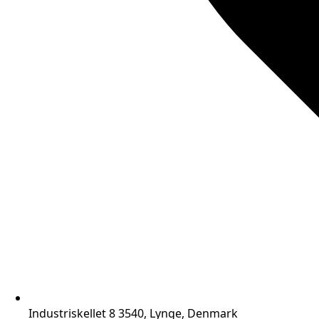
Industriskellet 8 3540, Lynge, Denmark