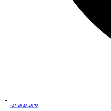
+45 48 48 48 78