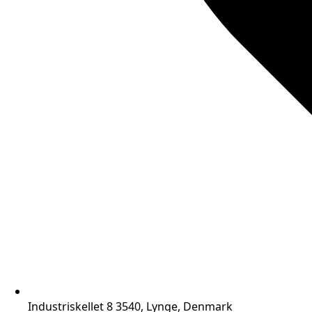
Industriskellet 8 3540, Lynge, Denmark